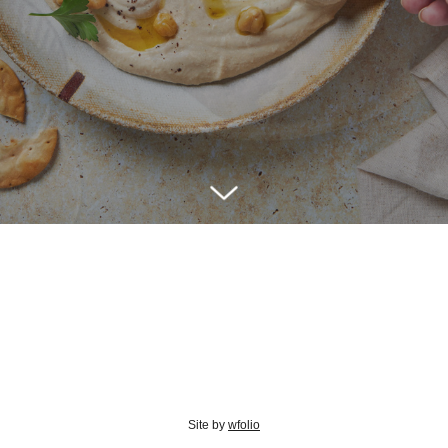
Site by
wfolio