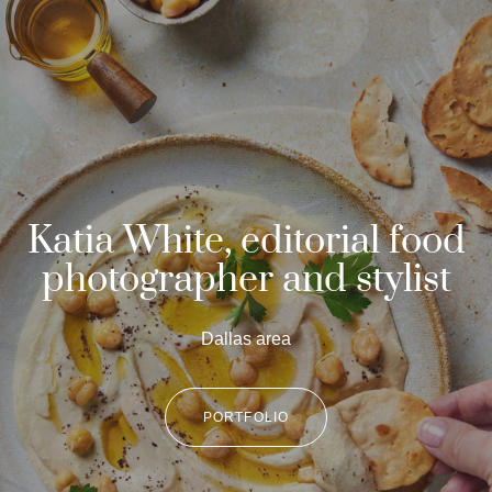
Katia White, editorial food
photographer and stylist
Dallas area
PORTFOLIO